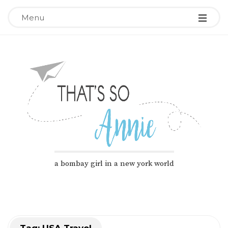
Menu
T
a bombay girl in a new york world
h
a