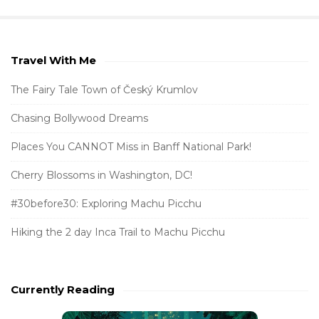
Travel With Me
S
i
The Fairy Tale Town of Český Krumlov
t
Chasing Bollywood Dreams
e
S
Places You CANNOT Miss in Banff National Park!
i
Cherry Blossoms in Washington, DC!
d
e
#30before30: Exploring Machu Picchu
b
Hiking the 2 day Inca Trail to Machu Picchu
a
r
Currently Reading