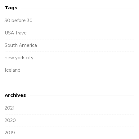
Tags
30 before 30
USA Travel
South America
new york city
Iceland
Archives
2021
2020
2019