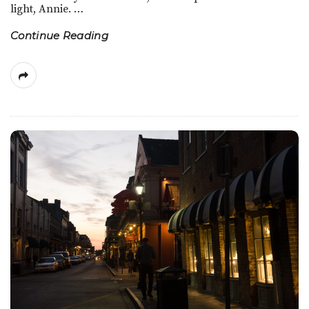
light, Annie.
…
e
Continue Reading