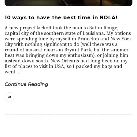
10 ways to have the best time in NOLA!
A new project kickoff took the man to Baton Rouge,
capital city of the southern state of Louisiana. My options
were spending time by myself in Princeton and New York
City with nothing significant to do (well there was a
round of musical chairs in Bryant Park, but the summer
heat was bringing down my enthusiasm), or joining him
instead down south. New Orleans had long been on my
list of places to visit in USA, so I packed my bags and
went
…
Continue Reading