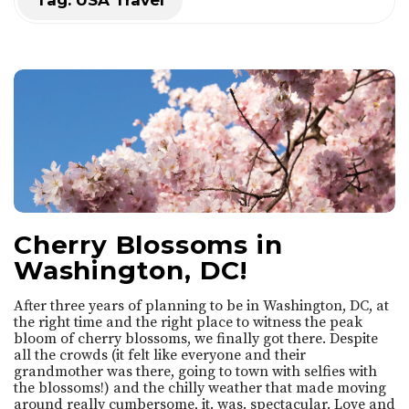
Tag:
USA Travel
t
'
s
S
o
Cherry Blossoms in
A
Washington, DC!
n
After three years of planning to be in Washington, DC, at
the right time and the right place to witness the peak
n
bloom of cherry blossoms, we finally got there. Despite
all the crowds (it felt like everyone and their
grandmother was there, going to town with selfies with
i
the blossoms!) and the chilly weather that made moving
around really cumbersome, it. was. spectacular. Love and