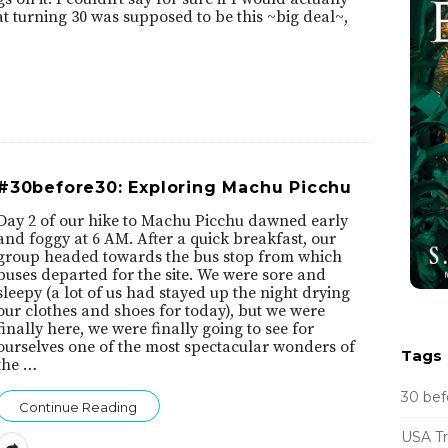
at turning 30 was supposed to be this ~big deal~,
#30before30: Exploring Machu Picchu
Day 2 of our hike to Machu Picchu dawned early
and foggy at 6 AM. After a quick breakfast, our
group headed towards the bus stop from which
buses departed for the site. We were sore and
sleepy (a lot of us had stayed up the night drying
our clothes and shoes for today), but we were
finally here, we were finally going to see for
ourselves one of the most spectacular wonders of
Tags
the
…
30 bef
Continue Reading
USA Tr