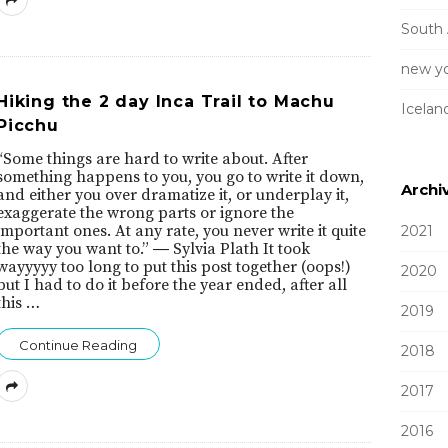
South
new yo
Hiking the 2 day Inca Trail to Machu
Icelan
Picchu
“Some things are hard to write about. After
something happens to you, you go to write it down,
Archi
and either you over dramatize it, or underplay it,
exaggerate the wrong parts or ignore the
important ones. At any rate, you never write it quite
2021
the way you want to.” ― Sylvia Plath It took
wayyyyy too long to put this post together (oops!)
2020
but I had to do it before the year ended, after all
this
…
2019
Continue Reading
2018
2017
2016