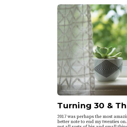
o
A
n
n
i
e
Turning 30 & T
2017 was perhaps the most amazing
better note to end my twenties on
put all sorts of big and small thing