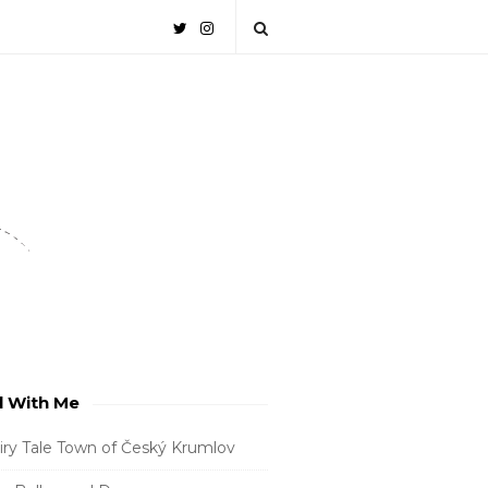
l With Me
iry Tale Town of Český Krumlov