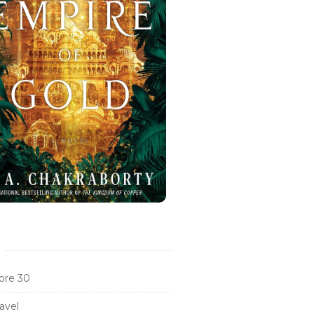
ore 30
avel