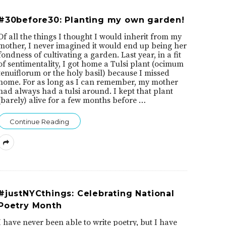
#30before30: Planting my own garden!
Of all the things I thought I would inherit from my
mother, I never imagined it would end up being her
fondness of cultivating a garden. Last year, in a fit
of sentimentality, I got home a Tulsi plant (ocimum
tenuiflorum or the holy basil) because I missed
home. For as long as I can remember, my mother
had always had a tulsi around. I kept that plant
(barely) alive for a few months before
…
Continue Reading
#justNYCthings: Celebrating National
Poetry Month
I have never been able to write poetry, but I have