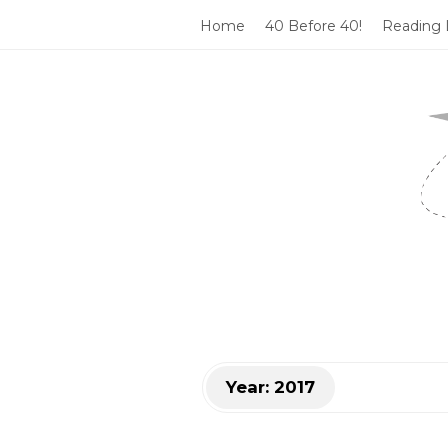
Home
40 Before 40!
Reading L
T
h
a
t
'
s
Year:
2017
S