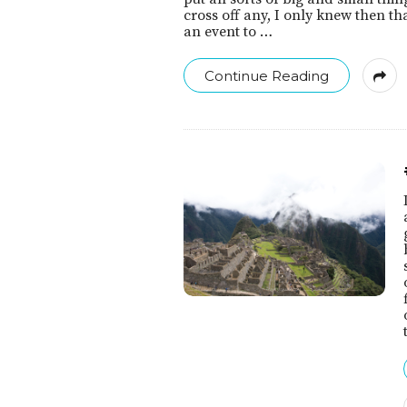
cross off any, I only knew then th
an event to
…
Continue Reading