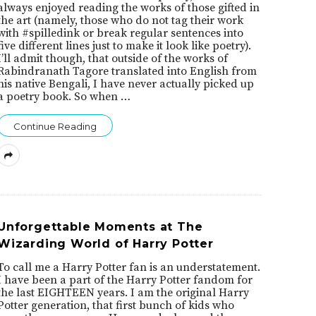
always enjoyed reading the works of those gifted in
the art (namely, those who do not tag their work
with #spilledink or break regular sentences into
five different lines just to make it look like poetry).
I’ll admit though, that outside of the works of
Rabindranath Tagore translated into English from
his native Bengali, I have never actually picked up
a poetry book. So when
…
Continue Reading
Unforgettable Moments at The
Wizarding World of Harry Potter
To call me a Harry Potter fan is an understatement.
I have been a part of the Harry Potter fandom for
the last EIGHTEEN years. I am the original Harry
Potter generation, that first bunch of kids who