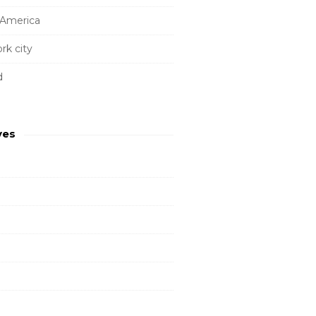
 America
rk city
d
ves