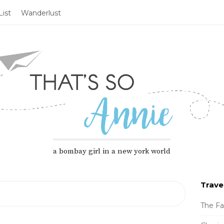
ist
Wanderlust
a bombay girl in a new york world
Trave
S
i
The Fa
t