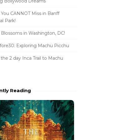
ng Bollywood Dreams
 You CANNOT Miss in Banff
al Park!
 Blossoms in Washington, DC!
ore30: Exploring Machu Picchu
 the 2 day Inca Trail to Machu
u
ntly Reading